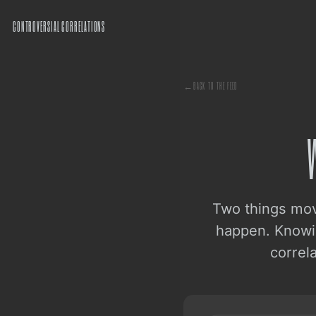
CONTROVERSIAL CORRELATIONS
←
BACK TO THE FEED
Two things mov
happen. Knowin
correl