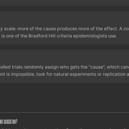
y scale: more of the cause produces more of the effect. A c
is one of the Bradford Hill criteria epidemiologists use.
lled trials randomly assign who gets the "cause", which can
 is impossible, look for natural experiments or replication 
AND CAUSATION?