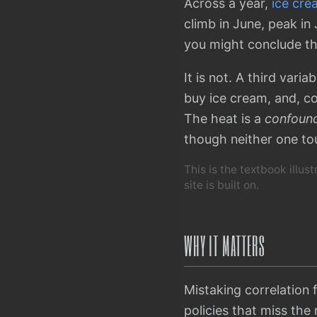
Across a year,
ice cre
climb in June, peak in
you might conclude th
It is not. A third vari
buy ice cream, and, c
The heat is a
confound
though neither one to
This is the textbook illus
site is built on.
WHY IT MATTERS
Mistaking correlation 
policies that miss the