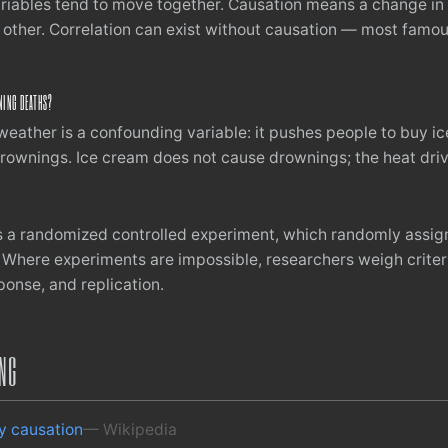
riables tend to move together. Causation means a change in 
 other. Correlation can exist without causation — most famou
NING DEATHS?
weather is a confounding variable: it pushes people to buy i
rownings. Ice cream does not cause drownings; the heat driv
s a randomized controlled experiment, which randomly assig
 Where experiments are impossible, researchers weigh criter
onse, and replication.
ING
ly causation
— Wikipedia