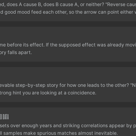
ked, does A cause B, does B cause A, or neither? "Reverse caus
nd good mood feed each other, so the arrow can point either 
me before its effect. If the supposed effect was already mov
ry falls apart.
ievable step-by-step story for how one leads to the other? "N
rong hint you are looking at a coincidence.
ED DATA
ets over enough years and striking correlations appear by p
l samples make spurious matches almost inevitable.