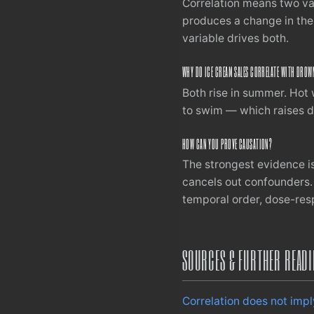
Correlation means two va
produces a change in the
variable drives both.
WHY DO ICE CREAM SALES CORRELATE WITH DROW
Both rise in summer. Hot 
to swim — which raises d
HOW CAN YOU PROVE CAUSATION?
The strongest evidence i
cancels out confounders.
temporal order, dose-resp
SOURCES & FURTHER READ
Correlation does not imp