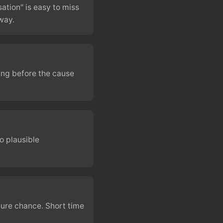
ation" is easy to miss
way.
ing before the cause
o plausible
ure chance. Short time