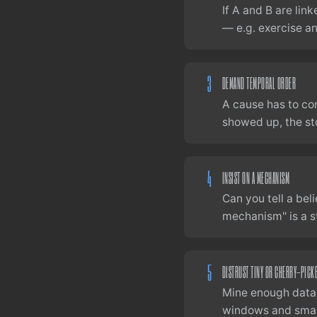
If A and B are lin
— e.g. exercise a
3
DEMAND TEMPORAL ORDER
A cause has to co
showed up, the sto
4
INSIST ON A MECHANISM
Can you tell a bel
mechanism" is a st
5
DISTRUST TINY OR CHERRY-PICK
Mine enough datas
windows and smal