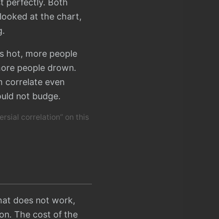
 perfectly. Both
 looked at the chart,
g.
is hot, more people
more people drown.
m correlate even
ould not budge.
ersial correlation” on this
that does not work,
son. The cost of the