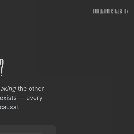
CORRELATION VS CAUSATION
?
aking
the other
 exists — every
causal.