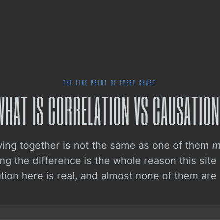
THE FINE PRINT OF EVERY CHART
WHAT IS CORRELATION VS CAUSATION
ing together is not the same as one of them
m
g the difference is the whole reason this site
ation here is real, and almost none of them are 