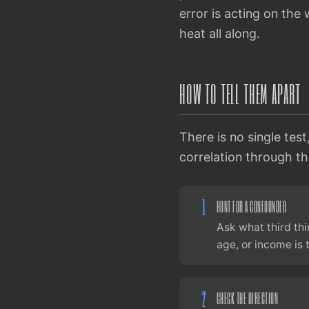
error is acting on th
heat all along.
HOW TO TELL THEM APART
There is no single test
correlation through the
1
HUNT FOR A CONFOUNDER
Ask what third thi
age, or income is
2
CHECK THE DIRECTION