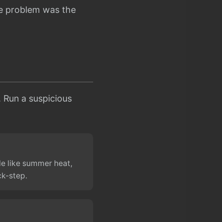
he problem was the
s. Run a suspicious
le like summer heat,
ck-step.