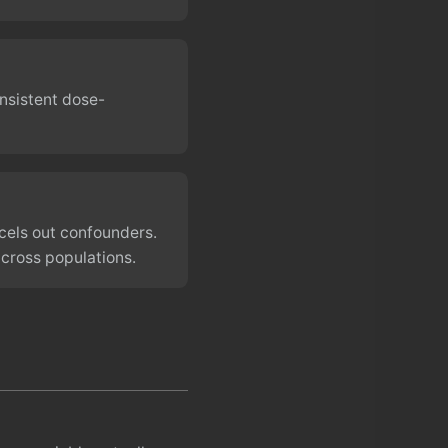
onsistent dose-
cels out confounders.
across populations.