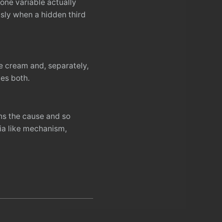
one variable actually
sly when a hidden third
ce cream and, separately,
es both.
ns the cause and so
ia like mechanism,