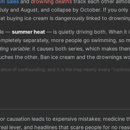
am sales
and
drowning deaths
track each other almost
 July and August, and collapse by October. If you only
at buying ice cream is dangerously linked to drownin
able —
summer heat
— is quietly driving both. When it 
ompletely separately, more people go swimming, so 
ing variable
: it causes both series, which makes the
uches the other. Ban ice cream and the drownings w
tration of confounding, and it is the trap nearly every “controv
for causation leads to expensive mistakes: medicine 
 real lever, and headlines that scare people for no rea