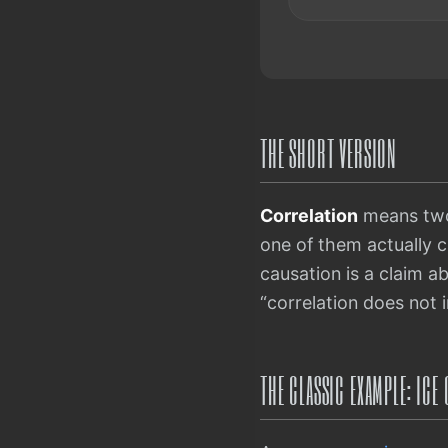
THE SHORT VERSION
Correlation
means two 
one of them actually 
causation is a claim a
“correlation does not 
THE CLASSIC EXAMPLE: IC