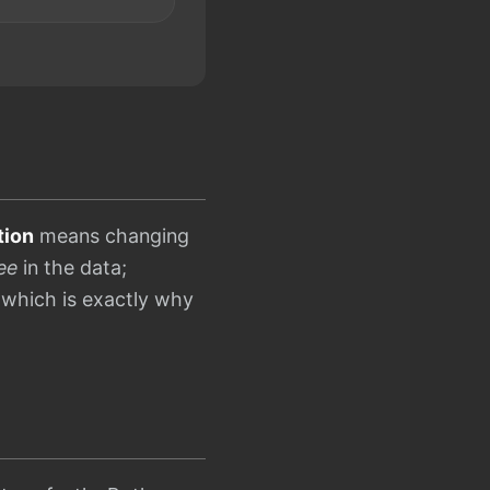
tion
means changing
ee
in the data;
 which is exactly why