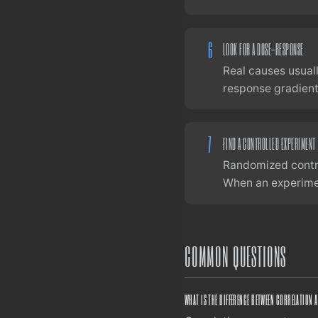
6
LOOK FOR A DOSE-RESPONSE
Real causes usuall
response gradient 
7
FIND A CONTROLLED EXPERIMENT
Randomized contro
When an experiment
COMMON QUESTIONS
WHAT IS THE DIFFERENCE BETWEEN CORRELATION 