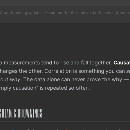
A confounding variable — summer heat — moves both series at once.
measurements tend to rise and fall together.
Causa
changes the other. Correlation is something you can
s
bout
why
. The data alone can never prove the why —
imply causation” is repeated so often.
E CREAM & DROWNINGS