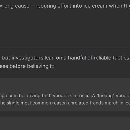
e wrong cause — pouring effort into ice cream when t
, but investigators lean on a handful of reliable tactic
se before believing it:
ng could be driving both variables at once. A "lurking" variab
 the single most common reason unrelated trends march in lo